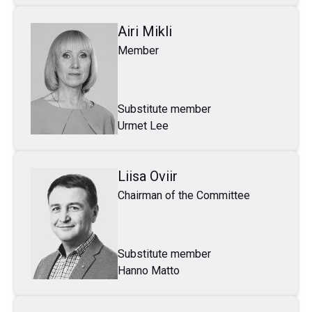
Airi Mikli
Member
Substitute member
Urmet Lee
Liisa Oviir
Chairman of the Committee
Substitute member
Hanno Matto