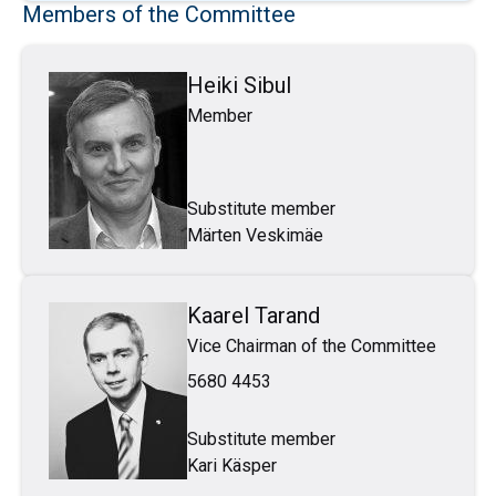
Members of the Committee
Heiki Sibul
Member
Substitute member
Märten Veskimäe
Kaarel Tarand
Vice Chairman of the Committee
5680 4453
Substitute member
Kari Käsper