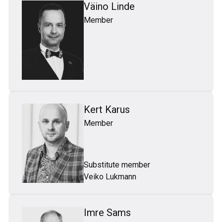
Väino Linde
Member
Kert Karus
Member
Substitute member
Veiko Lukmann
Imre Sams