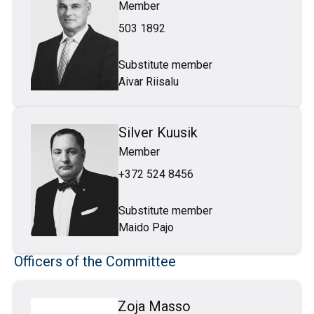
Member
503 1892
Substitute member
Aivar Riisalu
Silver Kuusik
Member
+372 524 8456
Substitute member
Maido Pajo
Officers of the Committee
Zoja Masso