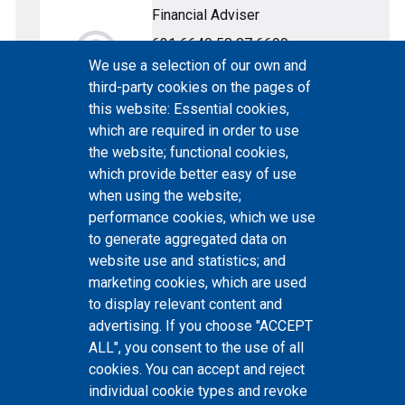
Financial Adviser
account_circle
631 6640
58 87 6690
We use a selection of our own and
third-party cookies on the pages of
this website: Essential cookies,
which are required in order to use
the website; functional cookies,
which provide better easy of use
Helena Stepanov
when using the website;
Consultant
performance cookies, which we use
account_circle
631 6540
to generate aggregated data on
website use and statistics; and
marketing cookies, which are used
to display relevant content and
advertising. If you choose "ACCEPT
ALL", you consent to the use of all
cookies. You can accept and reject
individual cookie types and revoke