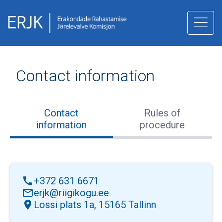
juurde
Contact information
Contact
Rules of
information
procedure
call
+372 631 6671
mail_outline
erjk@riigikogu.ee
location_on
Lossi plats 1a, 15165 Tallinn